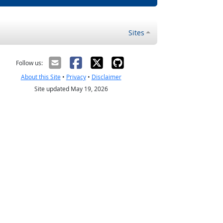
Sites
Follow us:
About this Site
•
Privacy
•
Disclaimer
Site updated May 19, 2026