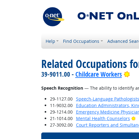
Help
Find Occupations
Advanced Sear
Related Occupations for
Bri
39-9011.00 -
Childcare Workers
Speech Recognition
— The ability to identify 
29-1127.00
Speech-Language Pathologist
11-9032.00
Education Administrators, Ki
29-1214.00
Emergency Medicine Physicia
B
21-1014.00
Mental Health Counselors
27-3092.00
Court Reporters and Simultan