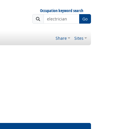
Occupation keyword search
Go
Share
Sites