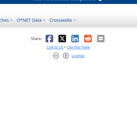
ches
O*NET Data
Crosswalks
as helpful
t was not helpful
Facebook
X
LinkedIn
Reddit
Email
Share:
Link to Us
•
Cite this Page
License
Creative Commons CC-BY