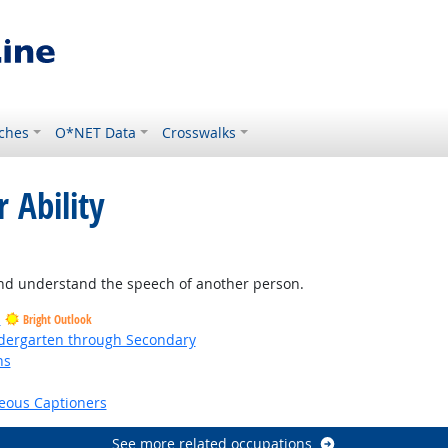
ches
O*NET Data
Crosswalks
 Ability
ght Outlook
and understand the speech of another person.
s
Bright Outlook
ndergarten through Secondary
ns
right Outlook
eous Captioners
See more related occupations