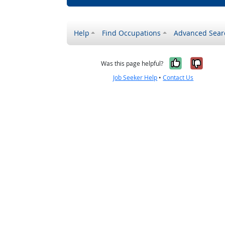
Help
Find Occupations
Advanced Sear
Yes, it w
No, i
Was this page helpful?
Job Seeker Help
•
Contact Us