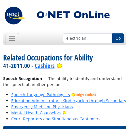
Go
Related Occupations for Ability
Bright Outlook
41-2011.00 -
Cashiers
Speech Recognition
— The ability to identify and understand
the speech of another person.
Speech-Language Pathologists
Bright Outlook
Education Administrators, Kindergarten through Secondary
Emergency Medicine Physicians
Bright Outlook
Mental Health Counselors
Court Reporters and Simultaneous Captioners