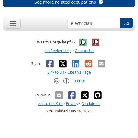
See more related occupations
Go
Yes, it was help
No, it was n
Was this page helpful?
Job Seeker Help
•
Contact Us
Facebook
X
LinkedIn
Reddit
Email
Share:
Link to Us
•
Cite this Page
License
Creative Commons CC-BY
Follow us:
About this Site
•
Privacy
•
Disclaimer
Site updated May 19, 2026