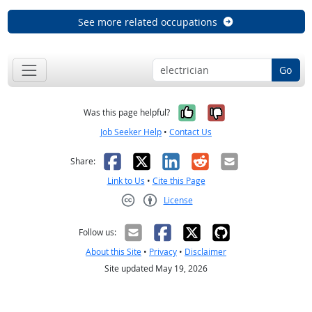
See more related occupations
Go
Yes, it was help
No, it was n
Was this page helpful?
Job Seeker Help
•
Contact Us
Facebook
X
LinkedIn
Reddit
Email
Share:
Link to Us
•
Cite this Page
License
Creative Commons CC-BY
Follow us:
About this Site
•
Privacy
•
Disclaimer
Site updated May 19, 2026