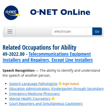
Go
Related Occupations for Ability
49-2022.00 -
Telecommunications Equipment
Installers and Repairers, Except Line Installers
Speech Recognition
— The ability to identify and understand
the speech of another person.
Speech-Language Pathologists
Bright Outlook
Education Administrators, Kindergarten through Secondary
Emergency Medicine Physicians
Bright Outlook
Mental Health Counselors
Court Reporters and Simultaneous Captioners