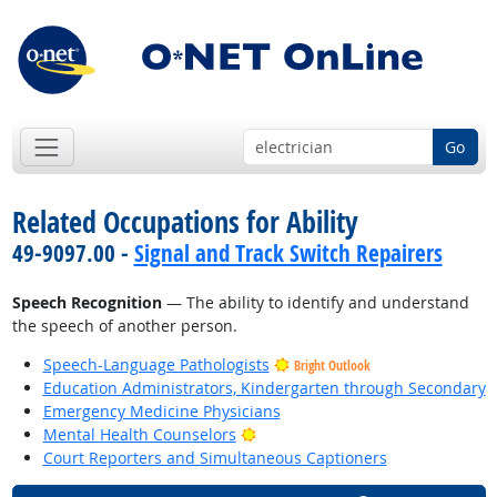
Go
Related Occupations for Ability
49-9097.00 -
Signal and Track Switch Repairers
Speech Recognition
— The ability to identify and understand
the speech of another person.
Speech-Language Pathologists
Bright Outlook
Education Administrators, Kindergarten through Secondary
Emergency Medicine Physicians
Bright Outlook
Mental Health Counselors
Court Reporters and Simultaneous Captioners