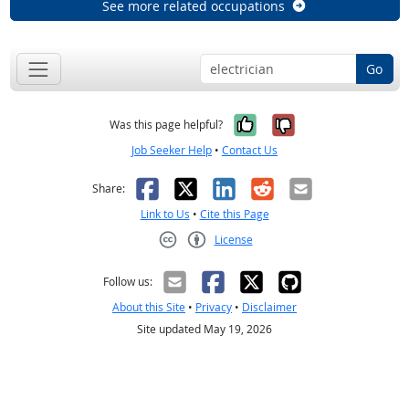
See more related occupations
Go
Yes, it was help
No, it was n
Was this page helpful?
Job Seeker Help
•
Contact Us
Facebook
X
LinkedIn
Reddit
Email
Share:
Link to Us
•
Cite this Page
License
Creative Commons CC-BY
Follow us:
About this Site
•
Privacy
•
Disclaimer
Site updated May 19, 2026