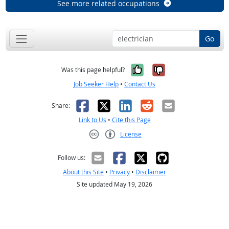
See more related occupations
Go
Yes, it was help
No, it was n
Was this page helpful?
Job Seeker Help
•
Contact Us
Facebook
X
LinkedIn
Reddit
Email
Share:
Link to Us
•
Cite this Page
License
Creative Commons CC-BY
Follow us:
About this Site
•
Privacy
•
Disclaimer
Site updated May 19, 2026