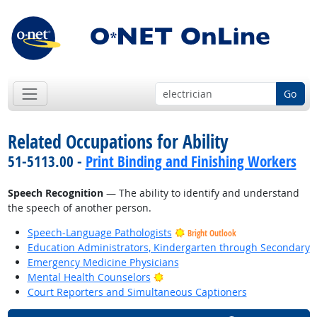
Go
Related Occupations for Ability
51-5113.00 -
Print Binding and Finishing Workers
Speech Recognition
— The ability to identify and understand
the speech of another person.
Speech-Language Pathologists
Bright Outlook
Education Administrators, Kindergarten through Secondary
Emergency Medicine Physicians
Bright Outlook
Mental Health Counselors
Court Reporters and Simultaneous Captioners