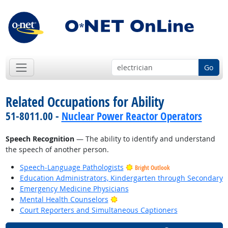
Go
Related Occupations for Ability
51-8011.00 -
Nuclear Power Reactor Operators
Speech Recognition
— The ability to identify and understand
the speech of another person.
Speech-Language Pathologists
Bright Outlook
Education Administrators, Kindergarten through Secondary
Emergency Medicine Physicians
Bright Outlook
Mental Health Counselors
Court Reporters and Simultaneous Captioners