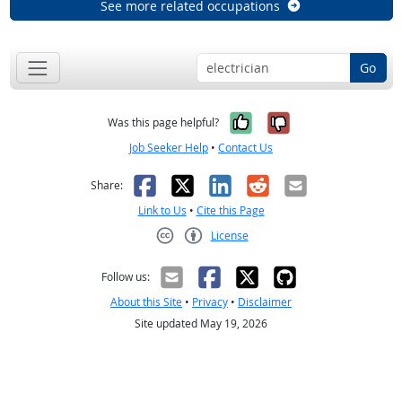
See more related occupations
Go
Yes, it was help
No, it was n
Was this page helpful?
Job Seeker Help
•
Contact Us
Facebook
X
LinkedIn
Reddit
Email
Share:
Link to Us
•
Cite this Page
License
Creative Commons CC-BY
Follow us:
About this Site
•
Privacy
•
Disclaimer
Site updated May 19, 2026