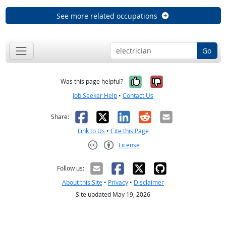
See more related occupations
Go
Yes, it was help
No, it was n
Was this page helpful?
Job Seeker Help
•
Contact Us
Facebook
X
LinkedIn
Reddit
Email
Share:
Link to Us
•
Cite this Page
License
Creative Commons CC-BY
Follow us:
About this Site
•
Privacy
•
Disclaimer
Site updated May 19, 2026