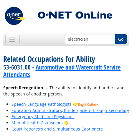
Go
Related Occupations for Ability
53-6031.00 -
Automotive and Watercraft Service
Attendants
Speech Recognition
— The ability to identify and understand
the speech of another person.
Speech-Language Pathologists
Bright Outlook
Education Administrators, Kindergarten through Secondary
Emergency Medicine Physicians
Bright Outlook
Mental Health Counselors
Court Reporters and Simultaneous Captioners