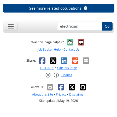
See more related occupations
Go
Yes, it was help
No, it was n
Was this page helpful?
Job Seeker Help
•
Contact Us
Facebook
X
LinkedIn
Reddit
Email
Share:
Link to Us
•
Cite this Page
License
Creative Commons CC-BY
Follow us:
About this Site
•
Privacy
•
Disclaimer
Site updated May 19, 2026