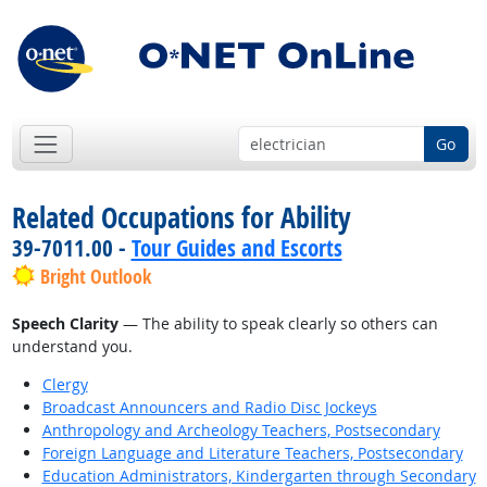
Go
Related Occupations for Ability
39-7011.00 -
Tour Guides and Escorts
Bright Outlook
Speech Clarity
— The ability to speak clearly so others can
understand you.
Clergy
Broadcast Announcers and Radio Disc Jockeys
Anthropology and Archeology Teachers, Postsecondary
Foreign Language and Literature Teachers, Postsecondary
Education Administrators, Kindergarten through Secondary