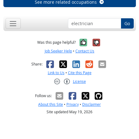
See more related occupations
Go
Yes, it was help
No, it was n
Was this page helpful?
Job Seeker Help
•
Contact Us
Facebook
X
LinkedIn
Reddit
Email
Share:
Link to Us
•
Cite this Page
License
Creative Commons CC-BY
Follow us:
About this Site
•
Privacy
•
Disclaimer
Site updated May 19, 2026