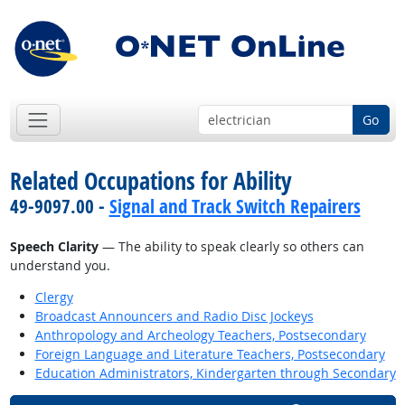
Go
Related Occupations for Ability
49-9097.00 -
Signal and Track Switch Repairers
Speech Clarity
— The ability to speak clearly so others can
understand you.
Clergy
Broadcast Announcers and Radio Disc Jockeys
Anthropology and Archeology Teachers, Postsecondary
Foreign Language and Literature Teachers, Postsecondary
Education Administrators, Kindergarten through Secondary