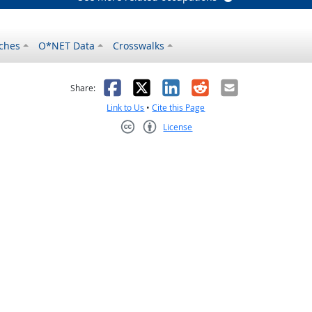
ches
O*NET Data
Crosswalks
as helpful
t was not helpful
Facebook
X
LinkedIn
Reddit
Email
Share:
Link to Us
•
Cite this Page
License
Creative Commons CC-BY