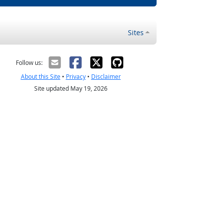
Sites
Follow us:
About this Site
•
Privacy
•
Disclaimer
Site updated May 19, 2026