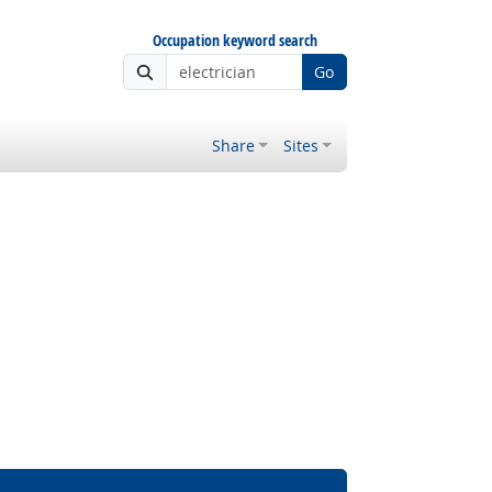
Occupation keyword search
Go
Share
Sites