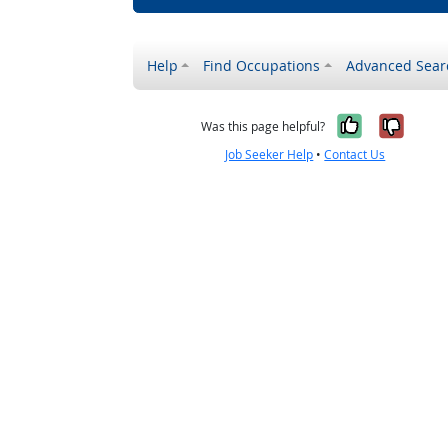
Help
Find Occupations
Advanced Sear
Yes, it w
No, i
Was this page helpful?
Job Seeker Help
•
Contact Us