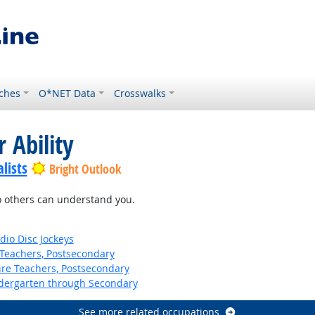
ches
O*NET Data
Crosswalks
 Ability
lists
Bright Outlook
so others can understand you.
io Disc Jockeys
Teachers, Postsecondary
ure Teachers, Postsecondary
ndergarten through Secondary
See more related occupations