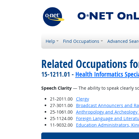
Help
Find Occupations
Advanced Sear
Related Occupations for
15-1211.01 -
Health Informatics Specia
Speech Clarity
— The ability to speak clearly 
21-2011.00
Clergy
27-3011.00
Broadcast Announcers and Rad
25-1061.00
Anthropology and Archeology 
25-1124.00
Foreign Language and Literat
11-9032.00
Education Administrators, Ki