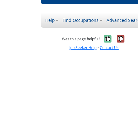
Help
Find Occupations
Advanced Sear
Yes, it w
No, i
Was this page helpful?
Job Seeker Help
•
Contact Us