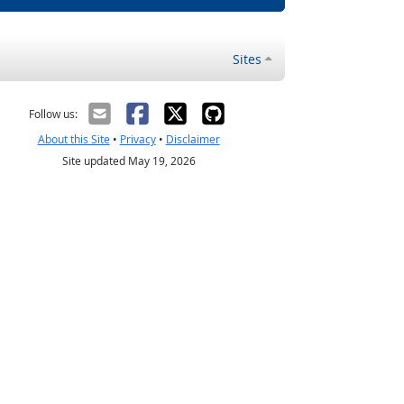
Sites
Follow us:
About this Site
•
Privacy
•
Disclaimer
Site updated May 19, 2026