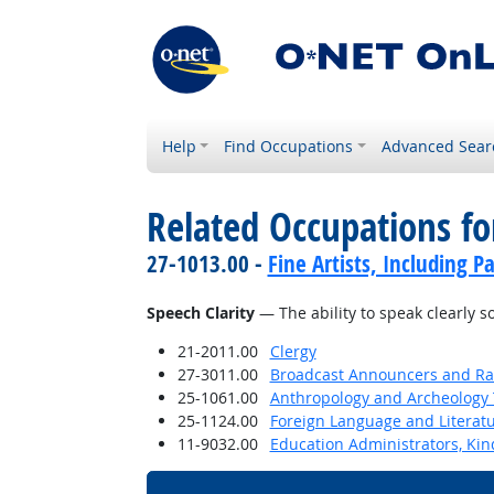
Help
Find Occupations
Advanced Sear
Related Occupations for
27-1013.00 -
Fine Artists, Including Pa
Speech Clarity
— The ability to speak clearly 
21-2011.00
Clergy
27-3011.00
Broadcast Announcers and Rad
25-1061.00
Anthropology and Archeology 
25-1124.00
Foreign Language and Literat
11-9032.00
Education Administrators, Ki