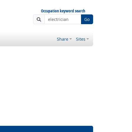
Occupation keyword search
Go
Share
Sites