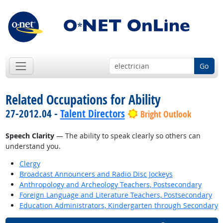
Go
Related Occupations for Ability
27-2012.04 -
Talent Directors
Bright Outlook
Speech Clarity
— The ability to speak clearly so others can
understand you.
Clergy
Broadcast Announcers and Radio Disc Jockeys
Anthropology and Archeology Teachers, Postsecondary
Foreign Language and Literature Teachers, Postsecondary
Education Administrators, Kindergarten through Secondary