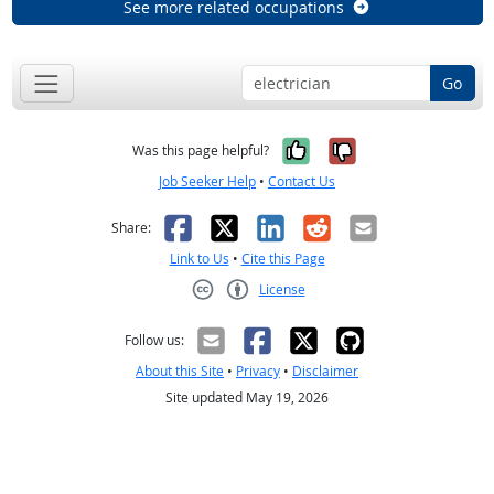
See more related occupations
Go
Yes, it was help
No, it was n
Was this page helpful?
Job Seeker Help
•
Contact Us
Facebook
X
LinkedIn
Reddit
Email
Share:
Link to Us
•
Cite this Page
License
Creative Commons CC-BY
Follow us:
About this Site
•
Privacy
•
Disclaimer
Site updated May 19, 2026