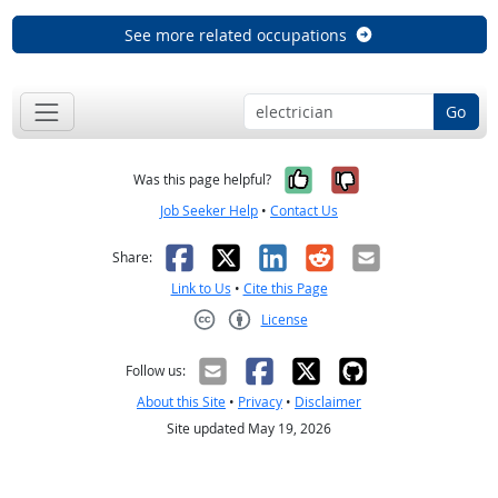
See more related occupations
Go
Yes, it was help
No, it was n
Was this page helpful?
Job Seeker Help
•
Contact Us
Facebook
X
LinkedIn
Reddit
Email
Share:
Link to Us
•
Cite this Page
License
Creative Commons CC-BY
Follow us:
About this Site
•
Privacy
•
Disclaimer
Site updated May 19, 2026