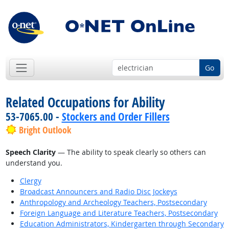
Go
Related Occupations for Ability
53-7065.00 -
Stockers and Order Fillers
Bright Outlook
Speech Clarity
— The ability to speak clearly so others can
understand you.
Clergy
Broadcast Announcers and Radio Disc Jockeys
Anthropology and Archeology Teachers, Postsecondary
Foreign Language and Literature Teachers, Postsecondary
Education Administrators, Kindergarten through Secondary