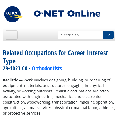
Go
Related Occupations for Career Interest
Type
29-1023.00 -
Orthodontists
Realistic
— Work involves designing, building, or repairing of
equipment, materials, or structures, engaging in physical
activity, or working outdoors. Realistic occupations are often
associated with engineering, mechanics and electronics,
construction, woodworking, transportation, machine operation,
agriculture, animal services, physical or manual labor, athletics,
or protective services.