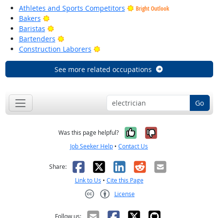
Athletes and Sports Competitors
Bright Outlook
Bright Outlook
Bakers
Bright Outlook
Baristas
Bright Outlook
Bartenders
Bright Outlook
Construction Laborers
See more related occupations
Go
Yes, it was help
No, it was n
Was this page helpful?
Job Seeker Help
•
Contact Us
Facebook
X
LinkedIn
Reddit
Email
Share:
Link to Us
•
Cite this Page
License
Creative Commons CC-BY
Follow us: