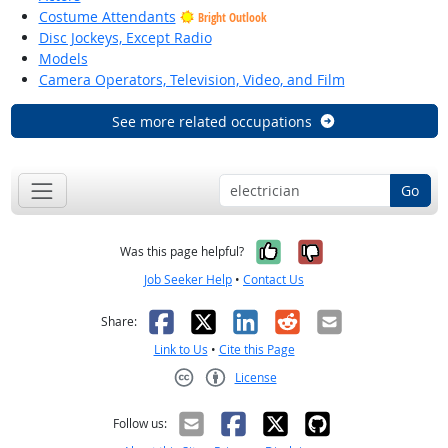
Costume Attendants
Bright Outlook
Disc Jockeys, Except Radio
Models
Camera Operators, Television, Video, and Film
See more related occupations
Go
Yes, it was help
No, it was n
Was this page helpful?
Job Seeker Help
•
Contact Us
Facebook
X
LinkedIn
Reddit
Email
Share:
Link to Us
•
Cite this Page
License
Creative Commons CC-BY
Follow us: