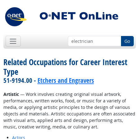
Go
Related Occupations for Career Interest
Type
51-9194.00 -
Etchers and Engravers
Artistic
— Work involves creating original visual artwork,
performances, written works, food, or music for a variety of
media, or applying artistic principles to the design of various
objects and materials. Artistic occupations are often associated
with visual arts, applied arts and design, performing arts,
music, creative writing, media, or culinary art.
Actors