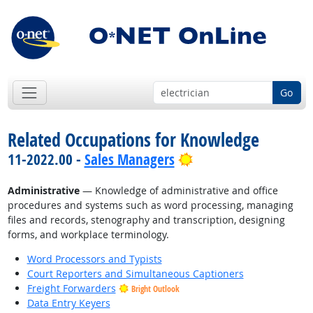
Go
Related Occupations for Knowledge
Bright Outlook
11-2022.00 -
Sales Managers
Administrative
— Knowledge of administrative and office
procedures and systems such as word processing, managing
files and records, stenography and transcription, designing
forms, and workplace terminology.
Word Processors and Typists
Court Reporters and Simultaneous Captioners
Freight Forwarders
Bright Outlook
Data Entry Keyers