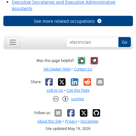
Executive Secretaries and Executive Administrative
Assistants
See more related occupations
Go
Yes, it was help
No, it was n
Was this page helpful?
Job Seeker Help
•
Contact Us
Facebook
X
LinkedIn
Reddit
Email
Share:
Link to Us
•
Cite this Page
License
Creative Commons CC-BY
Follow us:
About this Site
•
Privacy
•
Disclaimer
Site updated May 19, 2026