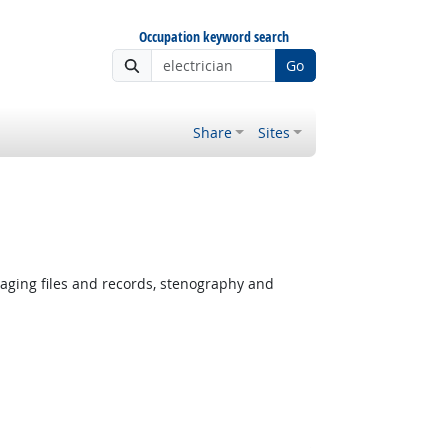
Occupation keyword search
Go
Share
Sites
ging files and records, stenography and