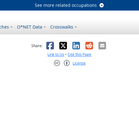
See more related occupations
ches
O*NET Data
Crosswalks
as helpful
t was not helpful
Facebook
X
LinkedIn
Reddit
Email
Share:
Link to Us
•
Cite this Page
License
Creative Commons CC-BY