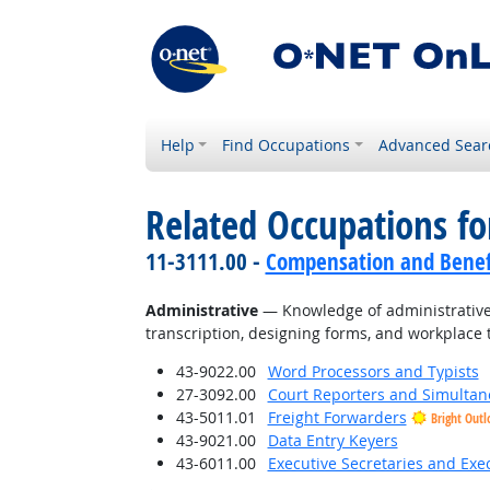
Help
Find Occupations
Advanced Sear
Related Occupations f
11-3111.00 -
Compensation and Benef
Administrative
— Knowledge of administrative 
transcription, designing forms, and workplace 
43-9022.00
Word Processors and Typists
27-3092.00
Court Reporters and Simultan
43-5011.01
Freight Forwarders
Bright Outl
43-9021.00
Data Entry Keyers
43-6011.00
Executive Secretaries and Exec