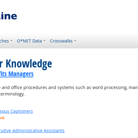
ches
O*NET Data
Crosswalks
or Knowledge
its Managers
and office procedures and systems such as word processing, mana
terminology.
eous Captioners
ook
utive Administrative Assistants