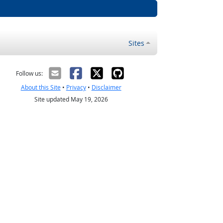
Sites
Follow us:
About this Site
•
Privacy
•
Disclaimer
Site updated May 19, 2026