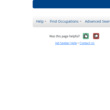
Help
Find Occupations
Advanced Sear
Yes, it w
No, i
Was this page helpful?
Job Seeker Help
•
Contact Us