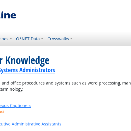
ches
O*NET Data
Crosswalks
or Knowledge
ystems Administrators
and office procedures and systems such as word processing, mana
terminology.
eous Captioners
ook
utive Administrative Assistants