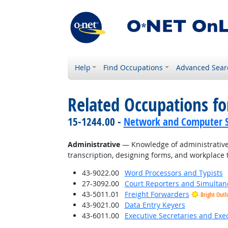
Help
Find Occupations
Advanced Sear
Related Occupations f
15-1244.00 -
Network and Computer S
Administrative
— Knowledge of administrative 
transcription, designing forms, and workplace 
43-9022.00
Word Processors and Typists
27-3092.00
Court Reporters and Simultan
43-5011.01
Freight Forwarders
Bright Outl
43-9021.00
Data Entry Keyers
43-6011.00
Executive Secretaries and Exec