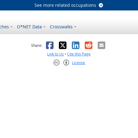
See more related occupations
ches
O*NET Data
Crosswalks
as helpful
t was not helpful
Facebook
X
LinkedIn
Reddit
Email
Share:
Link to Us
•
Cite this Page
License
Creative Commons CC-BY