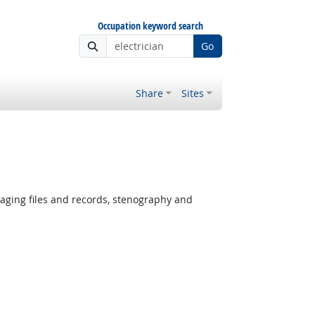
Occupation keyword search
Go
Share
Sites
ging files and records, stenography and