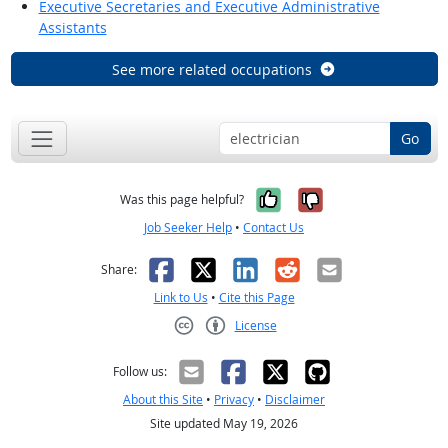
Executive Secretaries and Executive Administrative
Assistants
See more related occupations
Go
Yes, it was help
No, it was n
Was this page helpful?
Job Seeker Help
•
Contact Us
Facebook
X
LinkedIn
Reddit
Email
Share:
Link to Us
•
Cite this Page
License
Creative Commons CC-BY
Follow us:
About this Site
•
Privacy
•
Disclaimer
Site updated May 19, 2026