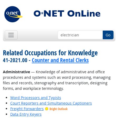
Go
Related Occupations for Knowledge
41-2021.00 -
Counter and Rental Clerks
Administrative
— Knowledge of administrative and office
procedures and systems such as word processing, managing
files and records, stenography and transcription, designing
forms, and workplace terminology.
Word Processors and Typists
Court Reporters and Simultaneous Captioners
Freight Forwarders
Bright Outlook
Data Entry Keyers