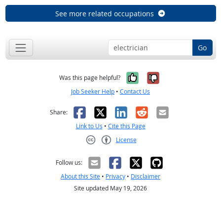
See more related occupations
Go
Yes, it was help
No, it was n
Was this page helpful?
Job Seeker Help
•
Contact Us
Facebook
X
LinkedIn
Reddit
Email
Share:
Link to Us
•
Cite this Page
License
Creative Commons CC-BY
Follow us:
About this Site
•
Privacy
•
Disclaimer
Site updated May 19, 2026