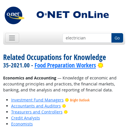
Go
Related Occupations for Knowledge
Bright Out
35-2021.00 -
Food Preparation Workers
Economics and Accounting
— Knowledge of economic and
accounting principles and practices, the financial markets,
banking, and the analysis and reporting of financial data.
Investment Fund Managers
Bright Outlook
Bright Outlook
Accountants and Auditors
Bright Outlook
Treasurers and Controllers
Credit Analysts
Economists