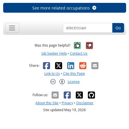
See more related occupations
Go
Yes, it was help
No, it was n
Was this page helpful?
Job Seeker Help
•
Contact Us
Facebook
X
LinkedIn
Reddit
Email
Share:
Link to Us
•
Cite this Page
License
Creative Commons CC-BY
Follow us:
About this Site
•
Privacy
•
Disclaimer
Site updated May 19, 2026