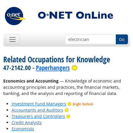
Go
Related Occupations for Knowledge
Bright Outlook
47-2142.00 -
Paperhangers
Economics and Accounting
— Knowledge of economic and
accounting principles and practices, the financial markets,
banking, and the analysis and reporting of financial data.
Investment Fund Managers
Bright Outlook
Bright Outlook
Accountants and Auditors
Bright Outlook
Treasurers and Controllers
Credit Analysts
Economists