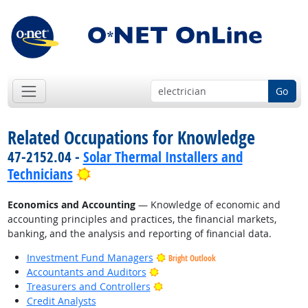
Go
Related Occupations for Knowledge
47-2152.04 -
Solar Thermal Installers and
Bright Outlook
Technicians
Economics and Accounting
— Knowledge of economic and
accounting principles and practices, the financial markets,
banking, and the analysis and reporting of financial data.
Investment Fund Managers
Bright Outlook
Bright Outlook
Accountants and Auditors
Bright Outlook
Treasurers and Controllers
Credit Analysts