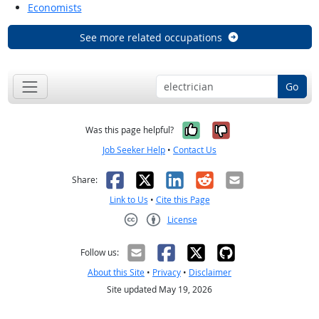
Economists
See more related occupations
Go
Yes, it was help
No, it was n
Was this page helpful?
Job Seeker Help
•
Contact Us
Facebook
X
LinkedIn
Reddit
Email
Share:
Link to Us
•
Cite this Page
License
Creative Commons CC-BY
Follow us:
About this Site
•
Privacy
•
Disclaimer
Site updated May 19, 2026