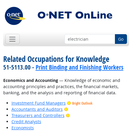
Go
Related Occupations for Knowledge
51-5113.00 -
Print Binding and Finishing Workers
Economics and Accounting
— Knowledge of economic and
accounting principles and practices, the financial markets,
banking, and the analysis and reporting of financial data.
Investment Fund Managers
Bright Outlook
Bright Outlook
Accountants and Auditors
Bright Outlook
Treasurers and Controllers
Credit Analysts
Economists