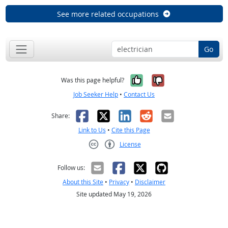
See more related occupations
Go
Yes, it was help
No, it was n
Was this page helpful?
Job Seeker Help
•
Contact Us
Facebook
X
LinkedIn
Reddit
Email
Share:
Link to Us
•
Cite this Page
License
Creative Commons CC-BY
Follow us:
About this Site
•
Privacy
•
Disclaimer
Site updated May 19, 2026