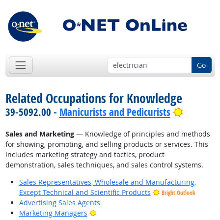
Go
Related Occupations for Knowledge
Bright O
39-5092.00 -
Manicurists and Pedicurists
Sales and Marketing
— Knowledge of principles and methods
for showing, promoting, and selling products or services. This
includes marketing strategy and tactics, product
demonstration, sales techniques, and sales control systems.
Sales Representatives, Wholesale and Manufacturing,
Except Technical and Scientific Products
Bright Outlook
Advertising Sales Agents
Bright Outlook
Marketing Managers