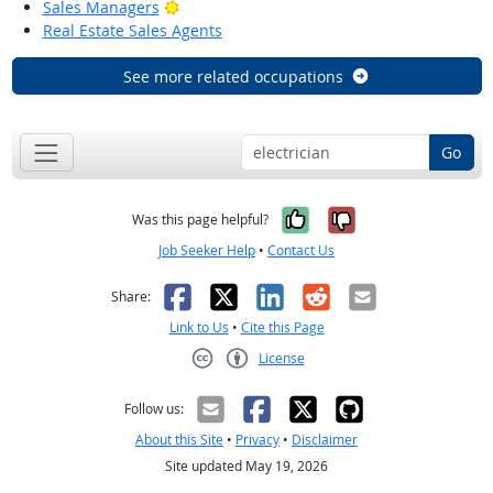
Bright Outlook
Sales Managers
Real Estate Sales Agents
See more related occupations
Go
Yes, it was help
No, it was n
Was this page helpful?
Job Seeker Help
•
Contact Us
Facebook
X
LinkedIn
Reddit
Email
Share:
Link to Us
•
Cite this Page
License
Creative Commons CC-BY
Follow us:
About this Site
•
Privacy
•
Disclaimer
Site updated May 19, 2026