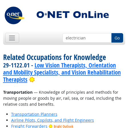
Go
Related Occupations for Knowledge
29-1122.01 -
Low Vision Therapists, Orientation
and Mobility Specialists, and Vision Rehabilitation
Bright Outlook
Therapists
Transportation
— Knowledge of principles and methods for
moving people or goods by air, rail, sea, or road, including the
relative costs and benefits.
Transportation Planners
Airline Pilots, Copilots, and Flight Engineers
Freight Forwarders
Bright Outlook