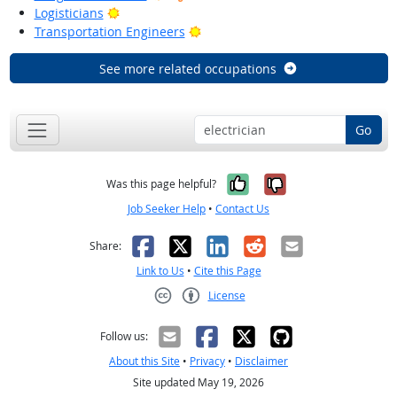
Bright Outlook
Logisticians
Bright Outlook
Transportation Engineers
See more related occupations
Go
Yes, it was help
No, it was n
Was this page helpful?
Job Seeker Help
•
Contact Us
Facebook
X
LinkedIn
Reddit
Email
Share:
Link to Us
•
Cite this Page
License
Creative Commons CC-BY
Follow us:
About this Site
•
Privacy
•
Disclaimer
Site updated May 19, 2026