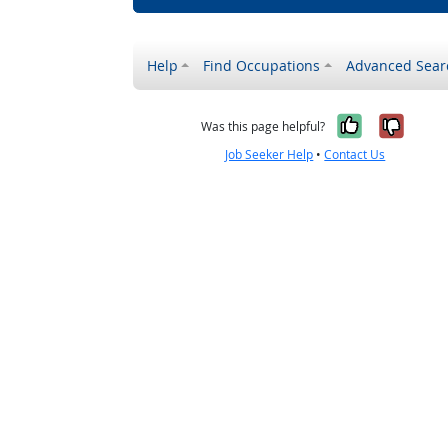
Help
Find Occupations
Advanced Sear
Yes, it w
No, i
Was this page helpful?
Job Seeker Help
•
Contact Us