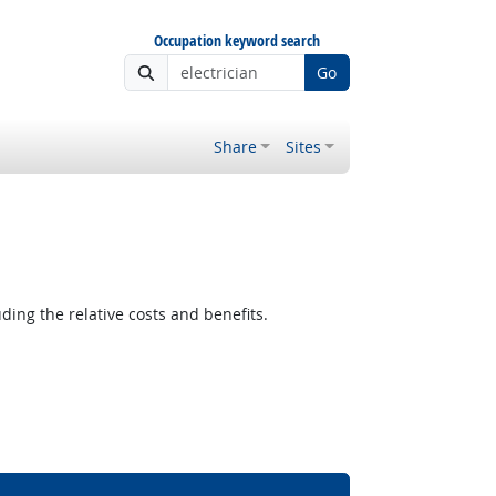
Occupation keyword search
Go
Share
Sites
ding the relative costs and benefits.