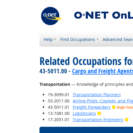
Help
Find Occupations
Advanced Sear
Related Occupations f
43-5011.00 -
Cargo and Freight Agent
Transportation
— Knowledge of principles and m
19-3099.01
Transportation Planners
53-2011.00
Airline Pilots, Copilots, and Fl
43-5011.01
Freight Forwarders
Bright Outl
Bright Outlook
13-1081.00
Logisticians
Br
17-2051.01
Transportation Engineers