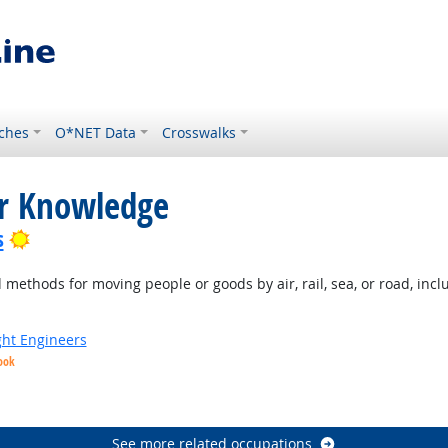
ches
O*NET Data
Crosswalks
or Knowledge
Bright Outlook
s
ethods for moving people or goods by air, rail, sea, or road, inclu
ight Engineers
ook
ight Outlook
See more related occupations