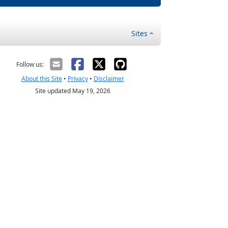
Sites
Follow us:
About this Site
•
Privacy
•
Disclaimer
Site updated May 19, 2026