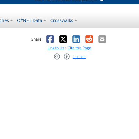
ches
O*NET Data
Crosswalks
as helpful
t was not helpful
Facebook
X
LinkedIn
Reddit
Email
Share:
Link to Us
•
Cite this Page
License
Creative Commons CC-BY