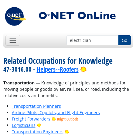
Go
Related Occupations for Knowledge
Bright Outlook
47-3016.00 -
Helpers--Roofers
Transportation
— Knowledge of principles and methods for
moving people or goods by air, rail, sea, or road, including the
relative costs and benefits.
Transportation Planners
Airline Pilots, Copilots, and Flight Engineers
Freight Forwarders
Bright Outlook
Bright Outlook
Logisticians
Bright Outlook
Transportation Engineers