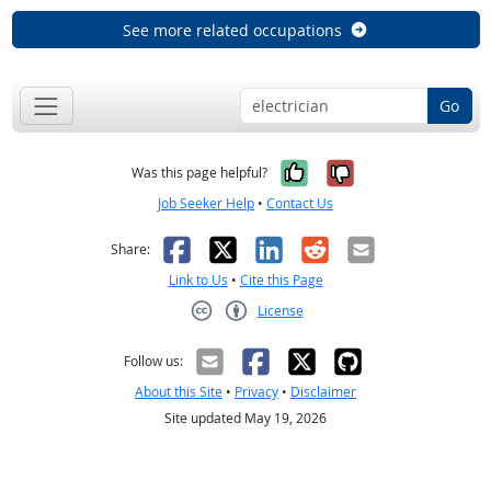
See more related occupations
Go
Yes, it was help
No, it was n
Was this page helpful?
Job Seeker Help
•
Contact Us
Facebook
X
LinkedIn
Reddit
Email
Share:
Link to Us
•
Cite this Page
License
Creative Commons CC-BY
Follow us:
About this Site
•
Privacy
•
Disclaimer
Site updated May 19, 2026