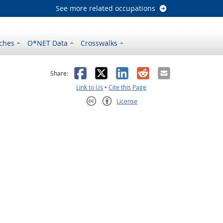
See more related occupations
ches
O*NET Data
Crosswalks
as helpful
t was not helpful
Facebook
X
LinkedIn
Reddit
Email
Share:
Link to Us
•
Cite this Page
License
Creative Commons CC-BY