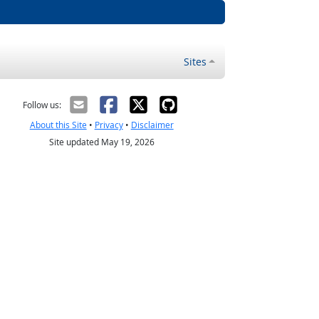
Sites
Follow us:
About this Site
•
Privacy
•
Disclaimer
Site updated May 19, 2026