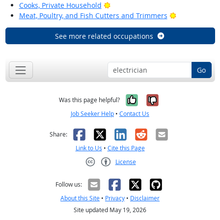
Bright Outlook
Cooks, Private Household
Bright Outloo
Meat, Poultry, and Fish Cutters and Trimmers
See more related occupations
Go
Yes, it was help
No, it was n
Was this page helpful?
Job Seeker Help
•
Contact Us
Facebook
X
LinkedIn
Reddit
Email
Share:
Link to Us
•
Cite this Page
License
Creative Commons CC-BY
Follow us:
About this Site
•
Privacy
•
Disclaimer
Site updated May 19, 2026