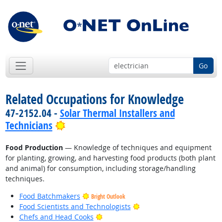
Go
Related Occupations for Knowledge
47-2152.04 -
Solar Thermal Installers and
Bright Outlook
Technicians
Food Production
— Knowledge of techniques and equipment
for planting, growing, and harvesting food products (both plant
and animal) for consumption, including storage/handling
techniques.
Food Batchmakers
Bright Outlook
Bright Outlook
Food Scientists and Technologists
Bright Outlook
Chefs and Head Cooks