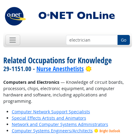
Go
Related Occupations for Knowledge
Bright Outlook
29-1151.00 -
Nurse Anesthetists
Computers and Electronics
— Knowledge of circuit boards,
processors, chips, electronic equipment, and computer
hardware and software, including applications and
programming.
Computer Network Support Specialists
Special Effects Artists and Animators
Network and Computer Systems Administrators
Computer Systems Engineers/Architects
Bright Outlook