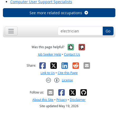
Computer User Support Specialists
See more related occupations
Go
Yes, it was help
No, it was n
Was this page helpful?
Job Seeker Help
•
Contact Us
Facebook
X
LinkedIn
Reddit
Email
Share:
Link to Us
•
Cite this Page
License
Creative Commons CC-BY
Follow us:
About this Site
•
Privacy
•
Disclaimer
Site updated May 19, 2026