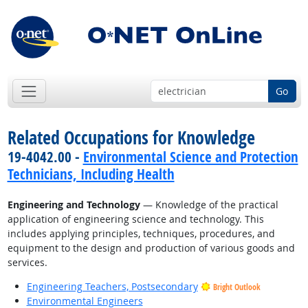
Go
Related Occupations for Knowledge
19-4042.00 -
Environmental Science and Protection
Technicians, Including Health
Engineering and Technology
— Knowledge of the practical
application of engineering science and technology. This
includes applying principles, techniques, procedures, and
equipment to the design and production of various goods and
services.
Engineering Teachers, Postsecondary
Bright Outlook
Environmental Engineers