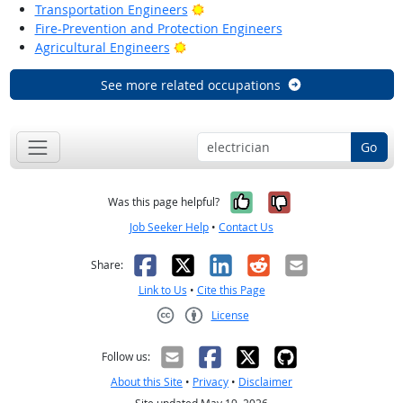
Bright Outlook
Transportation Engineers
Fire-Prevention and Protection Engineers
Bright Outlook
Agricultural Engineers
See more related occupations
Go
Yes, it was help
No, it was n
Was this page helpful?
Job Seeker Help
•
Contact Us
Facebook
X
LinkedIn
Reddit
Email
Share:
Link to Us
•
Cite this Page
License
Creative Commons CC-BY
Follow us:
About this Site
•
Privacy
•
Disclaimer