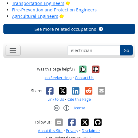
Bright Outlook
Transportation Engineers
Fire-Prevention and Protection Engineers
Bright Outlook
Agricultural Engineers
See more related occupations
Go
Yes, it was help
No, it was n
Was this page helpful?
Job Seeker Help
•
Contact Us
Facebook
X
LinkedIn
Reddit
Email
Share:
Link to Us
•
Cite this Page
License
Creative Commons CC-BY
Follow us:
About this Site
•
Privacy
•
Disclaimer