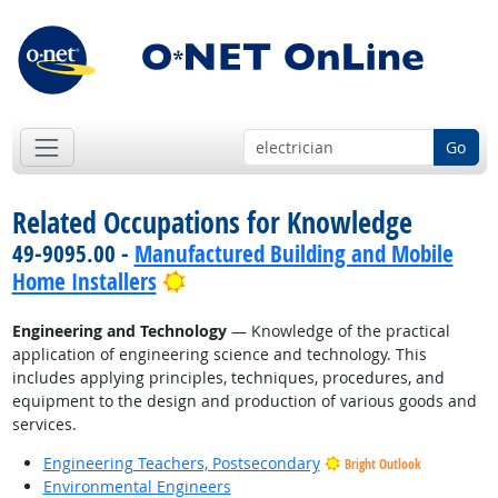
Go
Related Occupations for Knowledge
49-9095.00 -
Manufactured Building and Mobile
Bright Outlook
Home Installers
Engineering and Technology
— Knowledge of the practical
application of engineering science and technology. This
includes applying principles, techniques, procedures, and
equipment to the design and production of various goods and
services.
Engineering Teachers, Postsecondary
Bright Outlook
Environmental Engineers