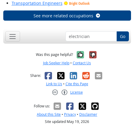
Transportation Engineers
Bright Outlook
See more related occupations
Go
Yes, it was help
No, it was n
Was this page helpful?
Job Seeker Help
•
Contact Us
Facebook
X
LinkedIn
Reddit
Email
Share:
Link to Us
•
Cite this Page
License
Creative Commons CC-BY
Follow us:
About this Site
•
Privacy
•
Disclaimer
Site updated May 19, 2026