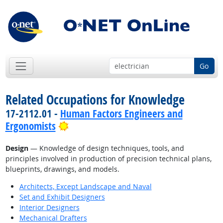
Go
Related Occupations for Knowledge
17-2112.01 -
Human Factors Engineers and
Bright Outlook
Ergonomists
Design
— Knowledge of design techniques, tools, and
principles involved in production of precision technical plans,
blueprints, drawings, and models.
Architects, Except Landscape and Naval
Set and Exhibit Designers
Interior Designers
Mechanical Drafters