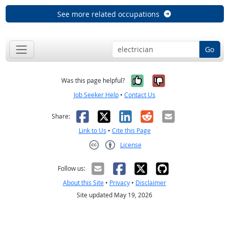
See more related occupations
Go
Yes, it was help
No, it was n
Was this page helpful?
Job Seeker Help
•
Contact Us
Facebook
X
LinkedIn
Reddit
Email
Share:
Link to Us
•
Cite this Page
License
Creative Commons CC-BY
Follow us:
About this Site
•
Privacy
•
Disclaimer
Site updated May 19, 2026