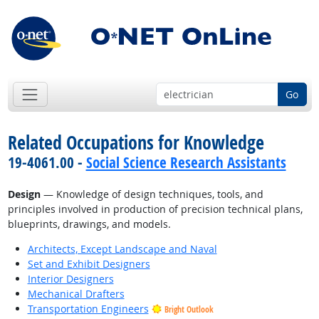
Go
Related Occupations for Knowledge
19-4061.00 -
Social Science Research Assistants
Design
— Knowledge of design techniques, tools, and
principles involved in production of precision technical plans,
blueprints, drawings, and models.
Architects, Except Landscape and Naval
Set and Exhibit Designers
Interior Designers
Mechanical Drafters
Transportation Engineers
Bright Outlook