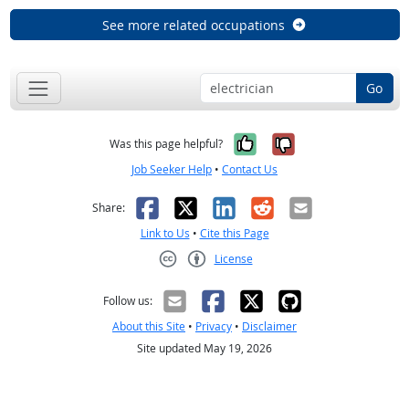
See more related occupations
Go
Yes, it was help
No, it was n
Was this page helpful?
Job Seeker Help
•
Contact Us
Facebook
X
LinkedIn
Reddit
Email
Share:
Link to Us
•
Cite this Page
License
Creative Commons CC-BY
Follow us:
About this Site
•
Privacy
•
Disclaimer
Site updated May 19, 2026