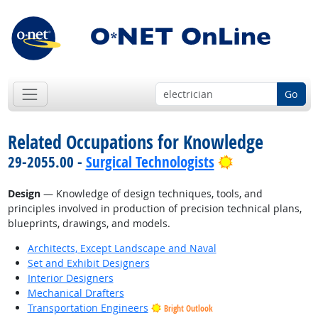
Go
Related Occupations for Knowledge
Bright Outloo
29-2055.00 -
Surgical Technologists
Design
— Knowledge of design techniques, tools, and
principles involved in production of precision technical plans,
blueprints, drawings, and models.
Architects, Except Landscape and Naval
Set and Exhibit Designers
Interior Designers
Mechanical Drafters
Transportation Engineers
Bright Outlook