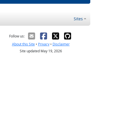
Sites
Follow us:
About this Site
•
Privacy
•
Disclaimer
Site updated May 19, 2026