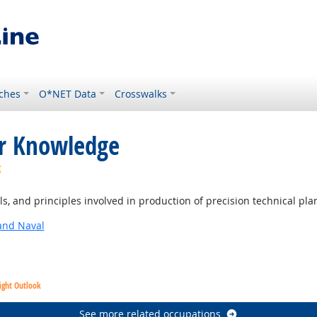
ches
O*NET Data
Crosswalks
or Knowledge
Bright Outlook
, and principles involved in production of precision technical pla
and Naval
ight Outlook
See more related occupations