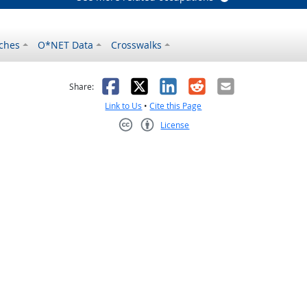
ches
O*NET Data
Crosswalks
as helpful
t was not helpful
Facebook
X
LinkedIn
Reddit
Email
Share:
Link to Us
•
Cite this Page
License
Creative Commons CC-BY