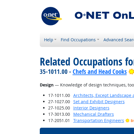
Help
Find Occupations
Advanced Sear
Related Occupations f
35-1011.00 -
Chefs and Head Cooks
Design
— Knowledge of design techniques, tools
17-1011.00
Architects, Except Landscape 
27-1027.00
Set and Exhibit Designers
27-1025.00
Interior Designers
17-3013.00
Mechanical Drafters
17-2051.01
Transportation Engineers
Br