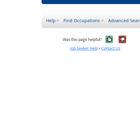
Help
Find Occupations
Advanced Sear
Yes, it w
No, i
Was this page helpful?
Job Seeker Help
•
Contact Us