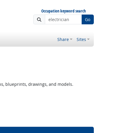
Occupation keyword search
Go
Share
Sites
ns, blueprints, drawings, and models.