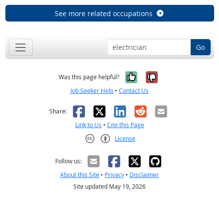
See more related occupations
Go
Yes, it was help
No, it was n
Was this page helpful?
Job Seeker Help
•
Contact Us
Facebook
X
LinkedIn
Reddit
Email
Share:
Link to Us
•
Cite this Page
License
Creative Commons CC-BY
Follow us:
About this Site
•
Privacy
•
Disclaimer
Site updated May 19, 2026