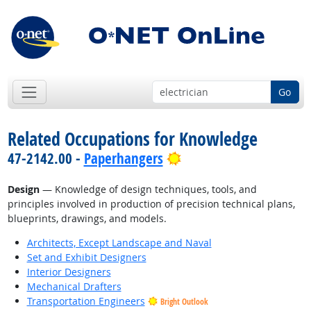
Go
Related Occupations for Knowledge
Bright Outlook
47-2142.00 -
Paperhangers
Design
— Knowledge of design techniques, tools, and
principles involved in production of precision technical plans,
blueprints, drawings, and models.
Architects, Except Landscape and Naval
Set and Exhibit Designers
Interior Designers
Mechanical Drafters
Transportation Engineers
Bright Outlook