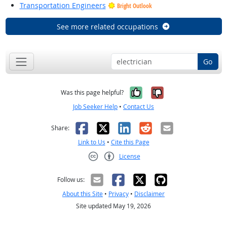
Transportation Engineers
Bright Outlook
See more related occupations
Go
Yes, it was help
No, it was n
Was this page helpful?
Job Seeker Help
•
Contact Us
Facebook
X
LinkedIn
Reddit
Email
Share:
Link to Us
•
Cite this Page
License
Creative Commons CC-BY
Follow us:
About this Site
•
Privacy
•
Disclaimer
Site updated May 19, 2026