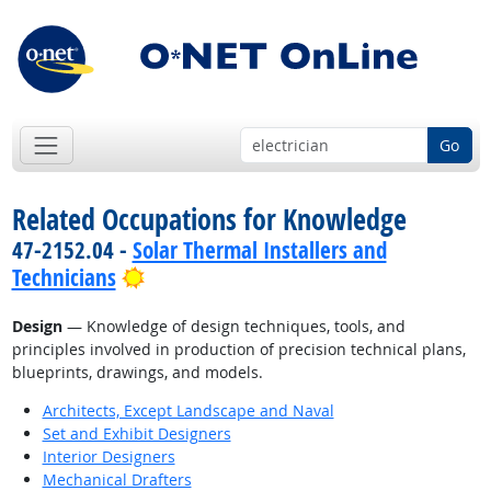
Go
Related Occupations for Knowledge
47-2152.04 -
Solar Thermal Installers and
Bright Outlook
Technicians
Design
— Knowledge of design techniques, tools, and
principles involved in production of precision technical plans,
blueprints, drawings, and models.
Architects, Except Landscape and Naval
Set and Exhibit Designers
Interior Designers
Mechanical Drafters