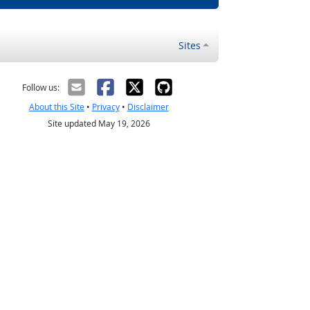
Sites
Follow us:
About this Site
•
Privacy
•
Disclaimer
Site updated May 19, 2026