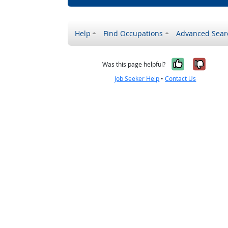
Help
Find Occupations
Advanced Sear
Yes, it w
No, i
Was this page helpful?
Job Seeker Help
•
Contact Us