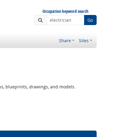
Occupation keyword search
Go
Share
Sites
ns, blueprints, drawings, and models.