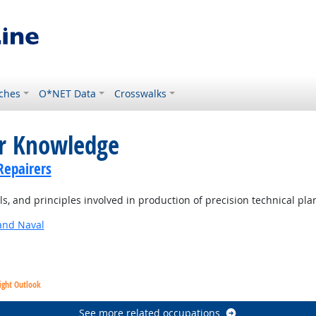
ches
O*NET Data
Crosswalks
or Knowledge
Repairers
, and principles involved in production of precision technical pla
and Naval
ight Outlook
See more related occupations