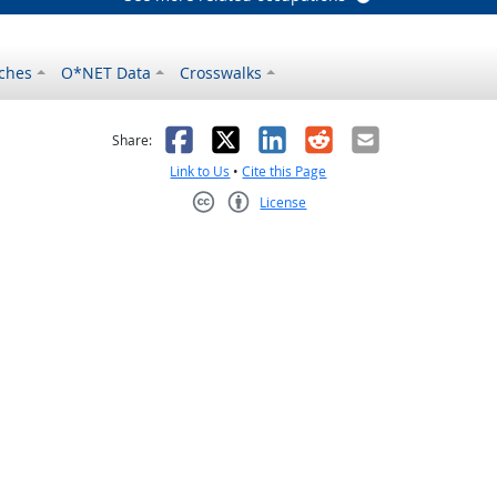
ches
O*NET Data
Crosswalks
as helpful
t was not helpful
Facebook
X
LinkedIn
Reddit
Email
Share:
Link to Us
•
Cite this Page
License
Creative Commons CC-BY