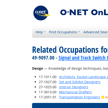
Help
Find Occupations
Advanced Sear
Related Occupations f
49-9097.00 -
Signal and Track Switch 
Design
— Knowledge of design techniques, tools
17-1011.00
Architects, Except Landscape 
27-1027.00
Set and Exhibit Designers
27-1025.00
Interior Designers
17-3013.00
Mechanical Drafters
17-2051.01
Transportation Engineers
Br