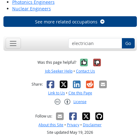
Photonics Engineers
Nuclear Engineers
See more related occupations
Go
Yes, it was help
No, it was n
Was this page helpful?
Job Seeker Help
•
Contact Us
Facebook
X
LinkedIn
Reddit
Email
Share:
Link to Us
•
Cite this Page
License
Creative Commons CC-BY
Follow us:
About this Site
•
Privacy
•
Disclaimer
Site updated May 19, 2026