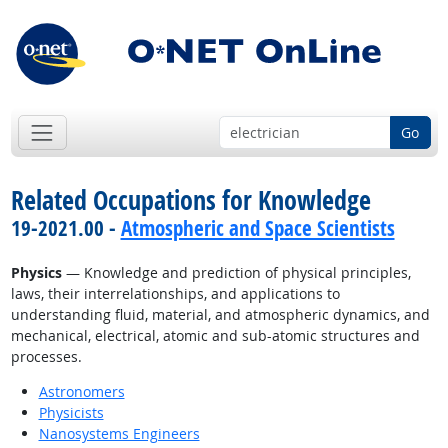
Go
Related Occupations for Knowledge
19-2021.00 -
Atmospheric and Space Scientists
Physics
— Knowledge and prediction of physical principles,
laws, their interrelationships, and applications to
understanding fluid, material, and atmospheric dynamics, and
mechanical, electrical, atomic and sub-atomic structures and
processes.
Astronomers
Physicists
Nanosystems Engineers