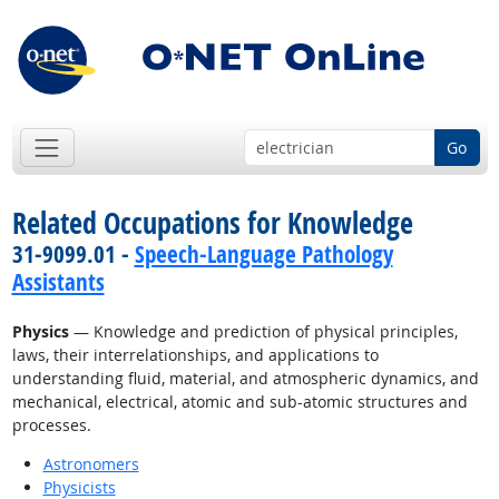
Go
Related Occupations for Knowledge
31-9099.01 -
Speech-Language Pathology
Assistants
Physics
— Knowledge and prediction of physical principles,
laws, their interrelationships, and applications to
understanding fluid, material, and atmospheric dynamics, and
mechanical, electrical, atomic and sub-atomic structures and
processes.
Astronomers
Physicists