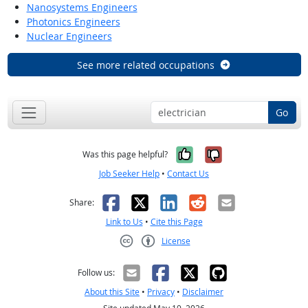
Nanosystems Engineers
Photonics Engineers
Nuclear Engineers
See more related occupations
Go
Yes, it was help
No, it was n
Was this page helpful?
Job Seeker Help
•
Contact Us
Facebook
X
LinkedIn
Reddit
Email
Share:
Link to Us
•
Cite this Page
License
Creative Commons CC-BY
Follow us:
About this Site
•
Privacy
•
Disclaimer