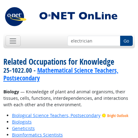
Go
Related Occupations for Knowledge
25-1022.00 -
Mathematical Science Teachers,
Postsecondary
Biology
— Knowledge of plant and animal organisms, their
tissues, cells, functions, interdependencies, and interactions
with each other and the environment.
Biological Science Teachers, Postsecondary
Bright Outlook
Biologists
Geneticists
Bioinformatics Scientists