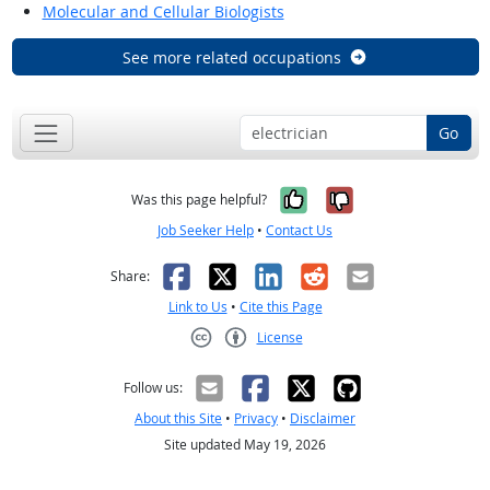
Molecular and Cellular Biologists
See more related occupations
Go
Yes, it was help
No, it was n
Was this page helpful?
Job Seeker Help
•
Contact Us
Facebook
X
LinkedIn
Reddit
Email
Share:
Link to Us
•
Cite this Page
License
Creative Commons CC-BY
Follow us:
About this Site
•
Privacy
•
Disclaimer
Site updated May 19, 2026