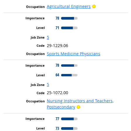
Bright Outlook
Agricultural Engineers
78
71
5
29-1229.06
Sports Medicine Physicians
78
64
5
25-1072.00
Nursing Instructors and Teachers,
Bright Outlook
Postsecondary
77
73