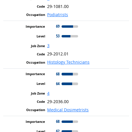
29-1081.00
Podiatrists
69
53
3
29-2012.01
Histology Technicians
68
64
4
29-2036.00
Medical Dosimetrists
68
62