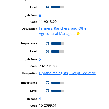
64
4
11-9013.00
Farmers, Ranchers, and Other
Bright Outlook
Agricultural Managers
71
59
5
29-1241.00
Ophthalmologists, Except Pediatric
70
72
4
15-2099.01