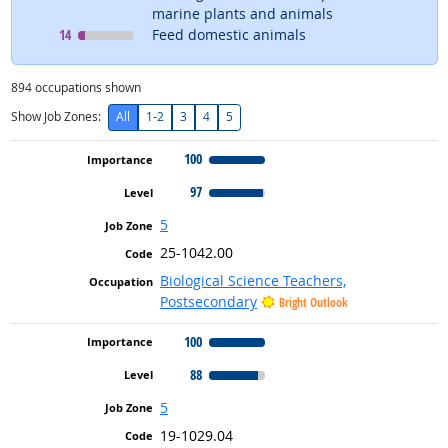
marine plants and animals
Level
means
14
Feed domestic animals
894
occupations shown
Show Job Zones:
All
1-2
3
4
5
100
97
5
25-1042.00
Biological Science Teachers,
Postsecondary
Bright Outlook
100
88
5
19-1029.04