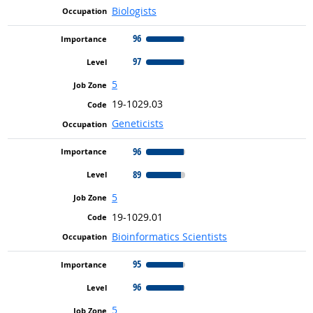
Biologists
96
97
5
19-1029.03
Geneticists
96
89
5
19-1029.01
Bioinformatics Scientists
95
96
5