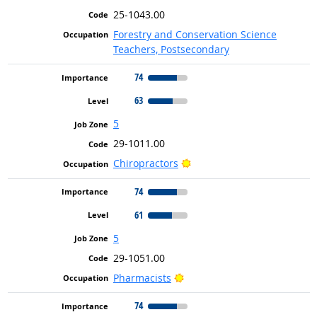
25-1043.00
Forestry and Conservation Science
Teachers, Postsecondary
74
63
5
29-1011.00
Bright Outlook
Chiropractors
74
61
5
29-1051.00
Bright Outlook
Pharmacists
74