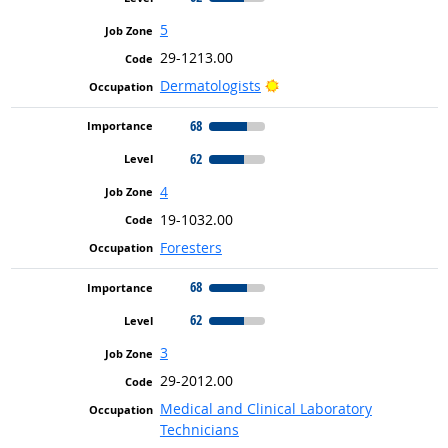
5
29-1213.00
Bright Outlook
Dermatologists
68
62
4
19-1032.00
Foresters
68
62
3
29-2012.00
Medical and Clinical Laboratory
Technicians