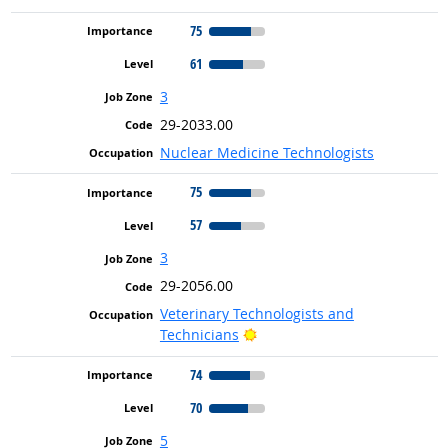
75
61
3
29-2033.00
Nuclear Medicine Technologists
75
57
3
29-2056.00
Veterinary Technologists and
Bright Outlook
Technicians
74
70
5