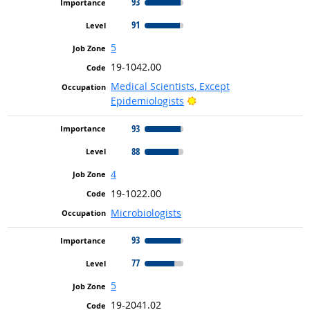
93
91
5
19-1042.00
Medical Scientists, Except
Bright Outlook
Epidemiologists
93
88
4
19-1022.00
Microbiologists
93
77
5
19-2041.02