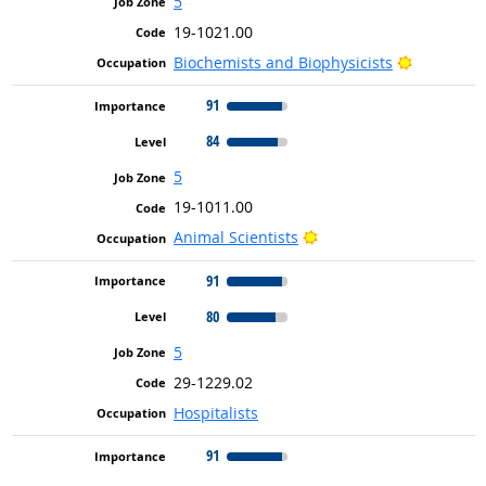
5
19-1021.00
Bright Ou
Biochemists and Biophysicists
91
84
5
19-1011.00
Bright Outlook
Animal Scientists
91
80
5
29-1229.02
Hospitalists
91