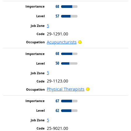
68
57
5
29-1291.00
Bright Outlook
Acupuncturists
68
50
5
29-1123.00
Bright Outlook
Physical Therapists
67
62
5
25-9021.00