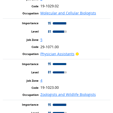
19-1029.02
Molecular and Cellular Biologists
95
81
5
29-1071.00
Bright Outlook
Physician Assistants
95
81
4
19-1023.00
Zoologists and Wildlife Biologists
95
80