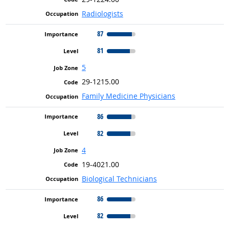
Radiologists
87
81
5
29-1215.00
Family Medicine Physicians
86
82
4
19-4021.00
Biological Technicians
86
82