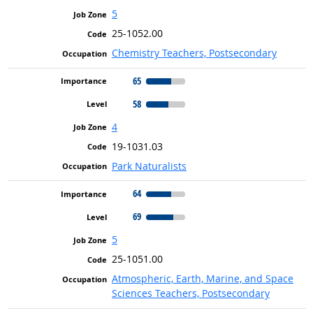
5
25-1052.00
Chemistry Teachers, Postsecondary
65
58
4
19-1031.03
Park Naturalists
64
69
5
25-1051.00
Atmospheric, Earth, Marine, and Space
Sciences Teachers, Postsecondary