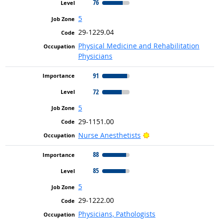
76
5
29-1229.04
Physical Medicine and Rehabilitation
Physicians
91
72
5
29-1151.00
Bright Outlook
Nurse Anesthetists
88
85
5
29-1222.00
Physicians, Pathologists