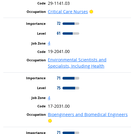
29-1141.03
Bright Outlook
Critical Care Nurses
72
61
4
19-2041.00
Environmental Scientists and
Specialists, Including Health
71
75
4
17-2031.00
Bioengineers and Biomedical Engineers
Bright Outlook
71