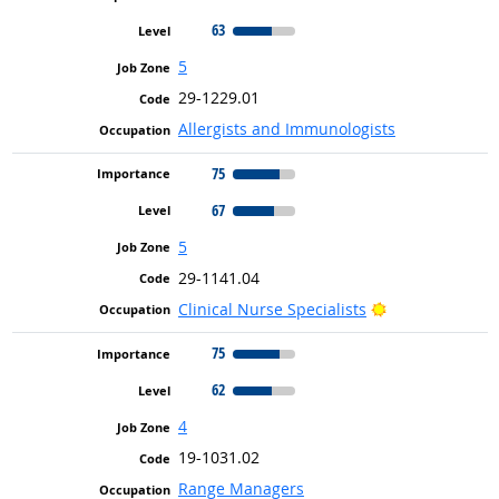
63
5
29-1229.01
Allergists and Immunologists
75
67
5
29-1141.04
Bright Outlook
Clinical Nurse Specialists
75
62
4
19-1031.02
Range Managers