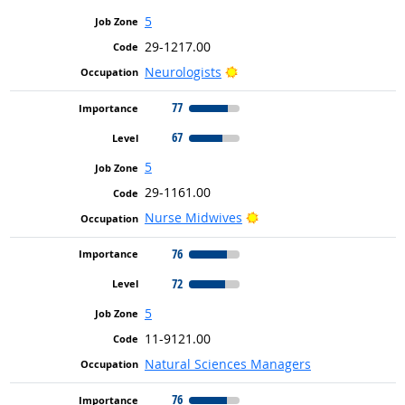
5
29-1217.00
Bright Outlook
Neurologists
77
67
5
29-1161.00
Bright Outlook
Nurse Midwives
76
72
5
11-9121.00
Natural Sciences Managers
76