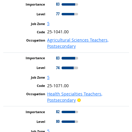
83
77
5
25-1041.00
Agricultural Sciences Teachers,
Postsecondary
83
74
5
25-1071.00
Health Specialties Teachers,
Bright Outlook
Postsecondary
82
80
5