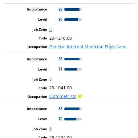
88
80
5
29-1216.00
General Internal Medicine Physicians
88
71
5
29-1041.00
Bright Outlook
Optometrists
88
70
5
29-1224.00