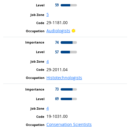
59
5
29-1181.00
Bright Outlook
Audiologists
74
57
4
29-2011.04
Histotechnologists
73
69
4
19-1031.00
Conservation Scientists