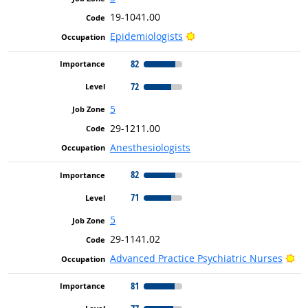
19-1041.00
Bright Outlook
Epidemiologists
82
72
5
29-1211.00
Anesthesiologists
82
71
5
29-1141.02
Br
Advanced Practice Psychiatric Nurses
81