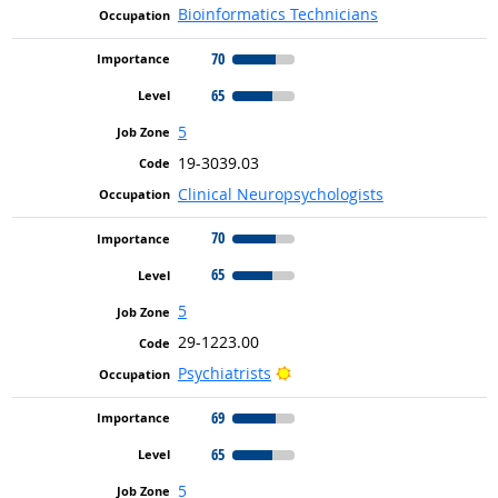
Bioinformatics Technicians
70
65
5
19-3039.03
Clinical Neuropsychologists
70
65
5
29-1223.00
Bright Outlook
Psychiatrists
69
65
5