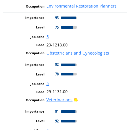
Environmental Restoration Planners
93
75
5
29-1218.00
Obstetricians and Gynecologists
92
78
5
29-1131.00
Bright Outlook
Veterinarians
91
92