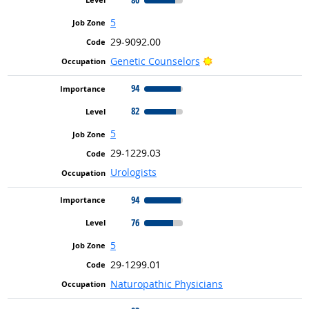
5
29-9092.00
Bright Outlook
Genetic Counselors
94
82
5
29-1229.03
Urologists
94
76
5
29-1299.01
Naturopathic Physicians