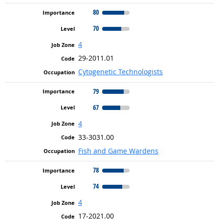
80
70
4
29-2011.01
Cytogenetic Technologists
79
67
4
33-3031.00
Fish and Game Wardens
78
74
4
17-2021.00