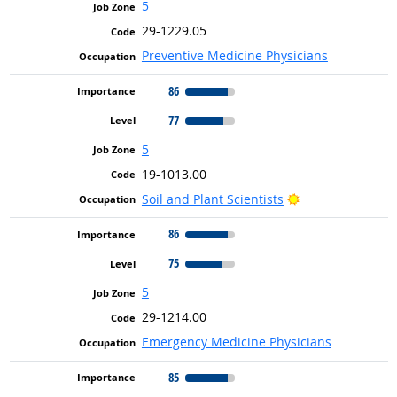
5
29-1229.05
Preventive Medicine Physicians
86
77
5
19-1013.00
Bright Outlook
Soil and Plant Scientists
86
75
5
29-1214.00
Emergency Medicine Physicians
85