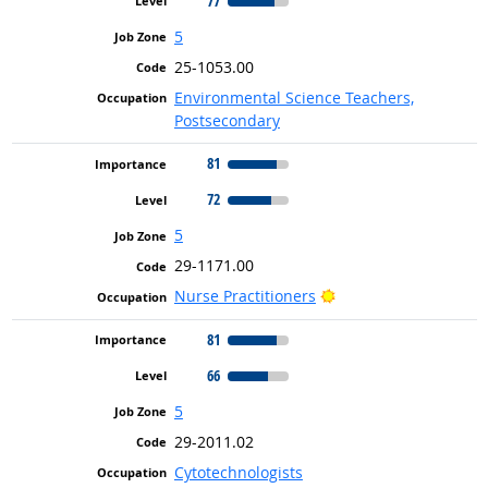
77
5
25-1053.00
Environmental Science Teachers,
Postsecondary
81
72
5
29-1171.00
Bright Outlook
Nurse Practitioners
81
66
5
29-2011.02
Cytotechnologists