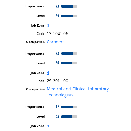
73
69
3
13-1041.06
Coroners
72
66
4
29-2011.00
Medical and Clinical Laboratory
Technologists
72
65
4