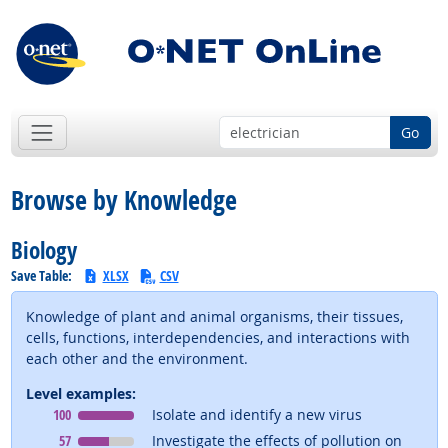
Go
Browse by Knowledge
Biology
Save Table:
XLSX
CSV
Knowledge of plant and animal organisms, their tissues,
cells, functions, interdependencies, and interactions with
each other and the environment.
Level examples:
Level
means
100
Isolate and identify a new virus
Level
means
57
Investigate the effects of pollution on