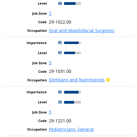
68
5
29-1022.00
Oral and Maxillofacial Surgeons
85
65
5
29-1031.00
Bright Outlo
Dietitians and Nutritionists
85
59
5
29-1221.00
Pediatricians, General