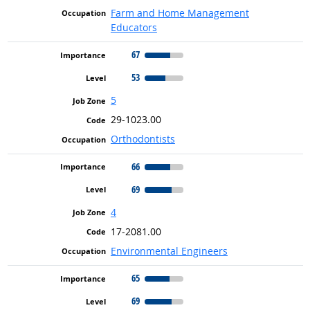
Farm and Home Management
Educators
67
53
5
29-1023.00
Orthodontists
66
69
4
17-2081.00
Environmental Engineers
65
69