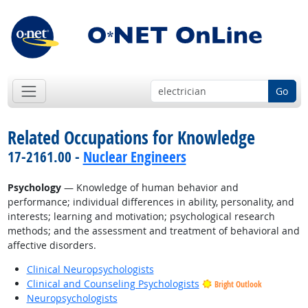
Go
Related Occupations for Knowledge
17-2161.00 -
Nuclear Engineers
Psychology
— Knowledge of human behavior and
performance; individual differences in ability, personality, and
interests; learning and motivation; psychological research
methods; and the assessment and treatment of behavioral and
affective disorders.
Clinical Neuropsychologists
Clinical and Counseling Psychologists
Bright Outlook
Neuropsychologists