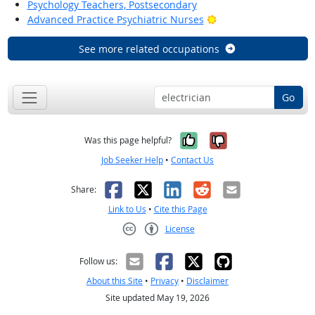
Psychology Teachers, Postsecondary
Bright Outlook
Advanced Practice Psychiatric Nurses
See more related occupations
Go
Yes, it was help
No, it was n
Was this page helpful?
Job Seeker Help
•
Contact Us
Facebook
X
LinkedIn
Reddit
Email
Share:
Link to Us
•
Cite this Page
License
Creative Commons CC-BY
Follow us:
About this Site
•
Privacy
•
Disclaimer
Site updated May 19, 2026