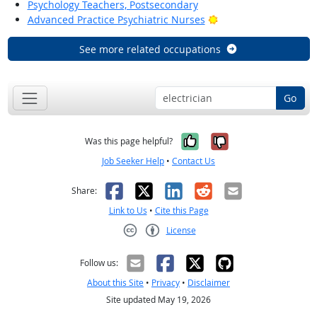
Psychology Teachers, Postsecondary
Bright Outlook
Advanced Practice Psychiatric Nurses
See more related occupations
Go
Yes, it was help
No, it was n
Was this page helpful?
Job Seeker Help
•
Contact Us
Facebook
X
LinkedIn
Reddit
Email
Share:
Link to Us
•
Cite this Page
License
Creative Commons CC-BY
Follow us:
About this Site
•
Privacy
•
Disclaimer
Site updated May 19, 2026