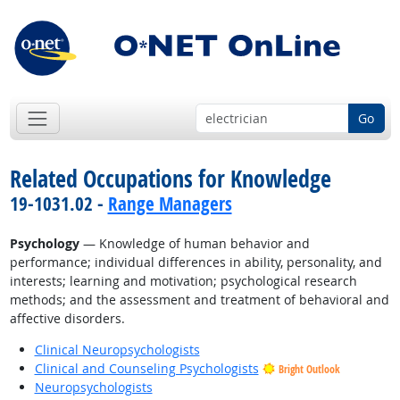
Go
Related Occupations for Knowledge
19-1031.02 -
Range Managers
Psychology
— Knowledge of human behavior and
performance; individual differences in ability, personality, and
interests; learning and motivation; psychological research
methods; and the assessment and treatment of behavioral and
affective disorders.
Clinical Neuropsychologists
Clinical and Counseling Psychologists
Bright Outlook
Neuropsychologists