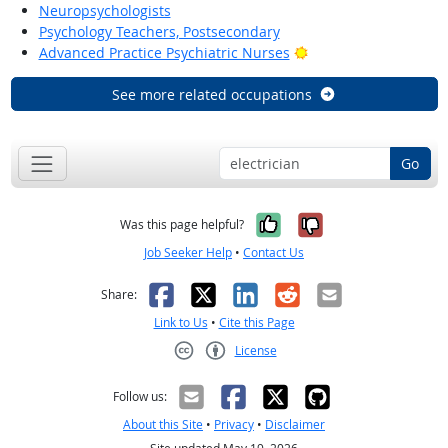
Neuropsychologists
Psychology Teachers, Postsecondary
Bright Outlook
Advanced Practice Psychiatric Nurses
See more related occupations
Go
Yes, it was help
No, it was n
Was this page helpful?
Job Seeker Help
•
Contact Us
Facebook
X
LinkedIn
Reddit
Email
Share:
Link to Us
•
Cite this Page
License
Creative Commons CC-BY
Follow us:
About this Site
•
Privacy
•
Disclaimer