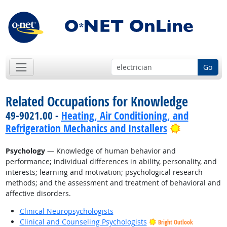
Go
Related Occupations for Knowledge
49-9021.00 -
Heating, Air Conditioning, and
Bright Out
Refrigeration Mechanics and Installers
Psychology
— Knowledge of human behavior and
performance; individual differences in ability, personality, and
interests; learning and motivation; psychological research
methods; and the assessment and treatment of behavioral and
affective disorders.
Clinical Neuropsychologists
Clinical and Counseling Psychologists
Bright Outlook