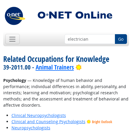
Go
Related Occupations for Knowledge
Bright Outlook
39-2011.00 -
Animal Trainers
Psychology
— Knowledge of human behavior and
performance; individual differences in ability, personality, and
interests; learning and motivation; psychological research
methods; and the assessment and treatment of behavioral and
affective disorders.
Clinical Neuropsychologists
Clinical and Counseling Psychologists
Bright Outlook
Neuropsychologists