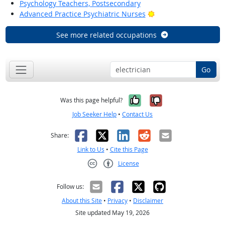
Psychology Teachers, Postsecondary
Bright Outlook
Advanced Practice Psychiatric Nurses
See more related occupations
Go
Yes, it was help
No, it was n
Was this page helpful?
Job Seeker Help
•
Contact Us
Facebook
X
LinkedIn
Reddit
Email
Share:
Link to Us
•
Cite this Page
License
Creative Commons CC-BY
Follow us:
About this Site
•
Privacy
•
Disclaimer
Site updated May 19, 2026