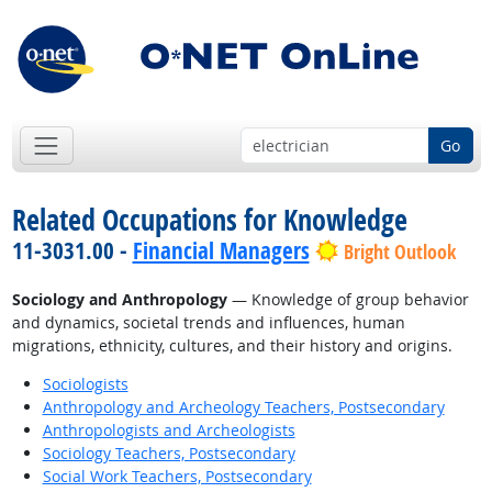
Go
Related Occupations for Knowledge
11-3031.00 -
Financial Managers
Bright Outlook
Sociology and Anthropology
— Knowledge of group behavior
and dynamics, societal trends and influences, human
migrations, ethnicity, cultures, and their history and origins.
Sociologists
Anthropology and Archeology Teachers, Postsecondary
Anthropologists and Archeologists
Sociology Teachers, Postsecondary
Social Work Teachers, Postsecondary