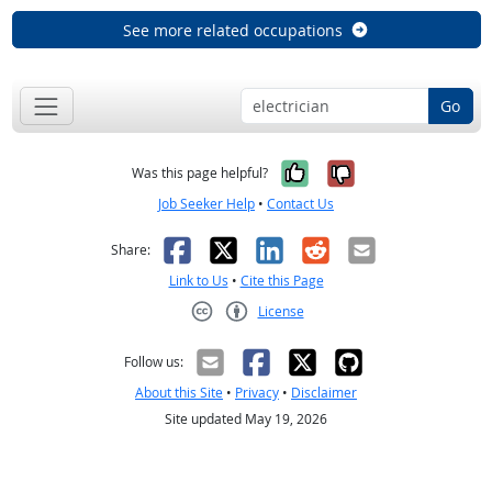
See more related occupations
Go
Yes, it was help
No, it was n
Was this page helpful?
Job Seeker Help
•
Contact Us
Facebook
X
LinkedIn
Reddit
Email
Share:
Link to Us
•
Cite this Page
License
Creative Commons CC-BY
Follow us:
About this Site
•
Privacy
•
Disclaimer
Site updated May 19, 2026