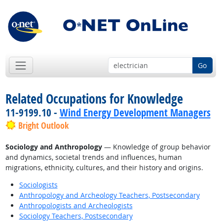
Go
Related Occupations for Knowledge
11-9199.10 -
Wind Energy Development Managers
Bright Outlook
Sociology and Anthropology
— Knowledge of group behavior
and dynamics, societal trends and influences, human
migrations, ethnicity, cultures, and their history and origins.
Sociologists
Anthropology and Archeology Teachers, Postsecondary
Anthropologists and Archeologists
Sociology Teachers, Postsecondary