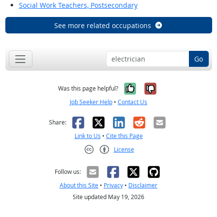
Social Work Teachers, Postsecondary
See more related occupations
Go
Yes, it was help
No, it was n
Was this page helpful?
Job Seeker Help
•
Contact Us
Facebook
X
LinkedIn
Reddit
Email
Share:
Link to Us
•
Cite this Page
License
Creative Commons CC-BY
Follow us:
About this Site
•
Privacy
•
Disclaimer
Site updated May 19, 2026