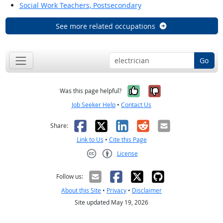
Social Work Teachers, Postsecondary
See more related occupations
Go
Yes, it was help
No, it was n
Was this page helpful?
Job Seeker Help
•
Contact Us
Facebook
X
LinkedIn
Reddit
Email
Share:
Link to Us
•
Cite this Page
License
Creative Commons CC-BY
Follow us:
About this Site
•
Privacy
•
Disclaimer
Site updated May 19, 2026