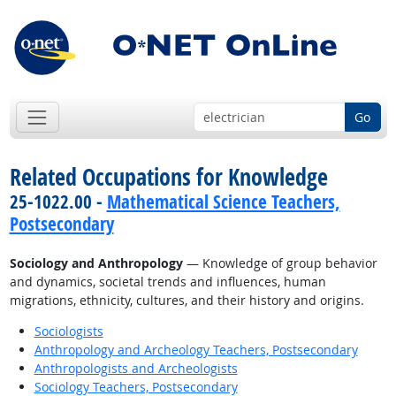
Go
Related Occupations for Knowledge
25-1022.00 -
Mathematical Science Teachers,
Postsecondary
Sociology and Anthropology
— Knowledge of group behavior
and dynamics, societal trends and influences, human
migrations, ethnicity, cultures, and their history and origins.
Sociologists
Anthropology and Archeology Teachers, Postsecondary
Anthropologists and Archeologists
Sociology Teachers, Postsecondary